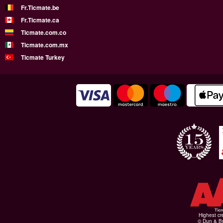
Fr.Ticmate.be
Fr.Ticmate.ca
Ticmate.com.co
Ticmate.com.mx
Ticmate Turkey
Highest cr
© Dun & Br