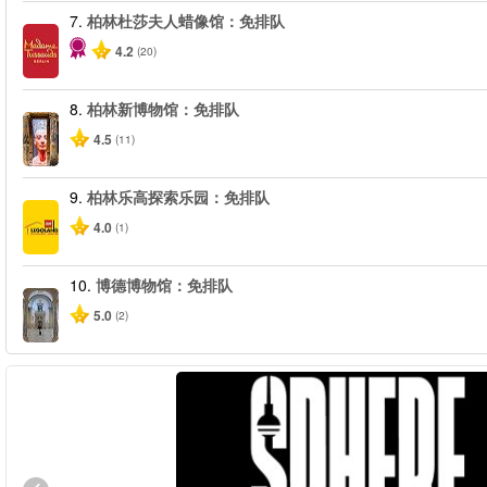
7.
柏林杜莎夫人蜡像馆：免排队
4.2
(20)
8.
柏林新博物馆：免排队
4.5
(11)
9.
柏林乐高探索乐园：免排队
4.0
(1)
10.
博德博物馆：免排队
5.0
(2)