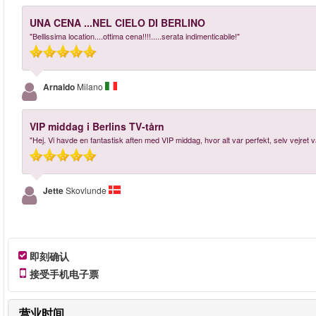
UNA CENA ...NEL CIELO DI BERLINO
"Bellissima location....ottima cena!!!!.....serata indimenticabile!"
Arnaldo
Milano
VIP middag i Berlins TV-tårn
"Hej. Vi havde en fantastisk aften med VIP middag, hvor alt var perfekt, selv vejret
Jette
Skovlunde
即刻确认
接受手机电子票
营业时间