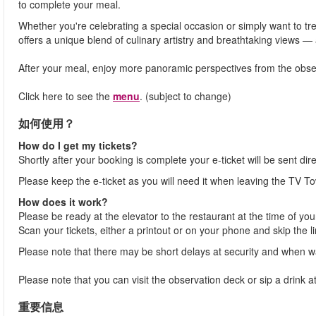
to complete your meal.
Whether you're celebrating a special occasion or simply want to t
offers a unique blend of culinary artistry and breathtaking views —
After your meal, enjoy more panoramic perspectives from the observ
Click here to see the
menu
. (subject to change)
如何使用？
How do I get my tickets?
Shortly after your booking is complete your e-ticket will be sent dir
Please keep the e-ticket as you will need it when leaving the TV To
How does it work?
Please be ready at the elevator to the restaurant at the time of you
Scan your tickets, either a printout or on your phone and skip the l
Please note that there may be short delays at security and when wai
Please note that you can visit the observation deck or sip a drink
重要信息