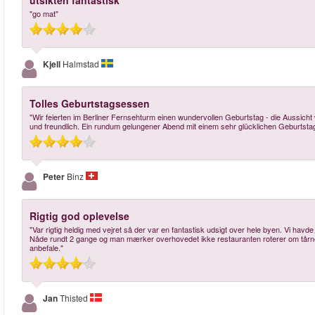
utsikten fantastisk
"go mat"
Kjell
Halmstad
Tolles Geburtstagsessen
"Wir feierten im Berliner Fernsehturm einen wundervollen Geburtstag - die Aussich
und freundlich. Ein rundum gelungener Abend mit einem sehr glücklichen Geburtsta
Peter
Binz
Rigtig god oplevelse
"Var rigtig heldig med vejret så der var en fantastisk udsigt over hele byen. Vi havde be
Nåde rundt 2 gange og man mærker overhovedet ikke restauranten roterer om tårnet
anbefale."
Jan
Thisted