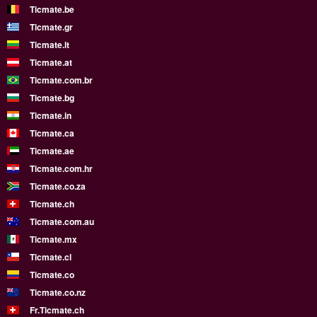
Ticmate.be
Ticmate.gr
Ticmate.lt
Ticmate.at
Ticmate.com.br
Ticmate.bg
Ticmate.in
Ticmate.ca
Ticmate.ae
Ticmate.com.hr
Ticmate.co.za
Ticmate.ch
Ticmate.com.au
Ticmate.mx
Ticmate.cl
Ticmate.co
Ticmate.co.nz
Fr.Ticmate.ch