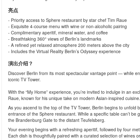
亮点
- Priority access to Sphere restaurant by star chef Tim Raue
- Exquisite 4-course menu with wine or non-alcoholic pairing
- Complimentary aperitif, mineral water, and coffee
- Breathtaking 360° views of Berlin’s landmarks
- A refined yet relaxed atmosphere 200 meters above the city
- Includes the Virtual Reality Berlin’s Odyssey experience
演出介绍？
Discover Berlin from its most spectacular vantage point — while en
iconic TV Tower.
With the “My Home” experience, you’re invited to indulge in an 
Raue, known for his unique take on modern Asian-inspired cuisine
As you ascend to the top of the TV Tower, Berlin begins to unfold
entrance of the Sphere restaurant. While a specific table can’t b
the Brandenburg Gate to the distant Teufelsberg.
Your evening begins with a refreshing aperitif, followed by four meti
Each dish is thoughtfully paired with a curated selection of wines or