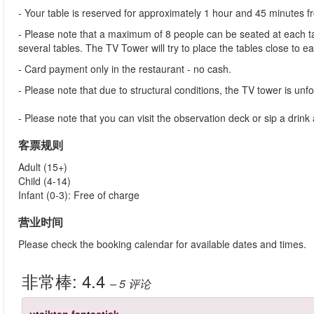
- Your table is reserved for approximately 1 hour and 45 minutes 
- Please note that a maximum of 8 people can be seated at each tab
several tables. The TV Tower will try to place the tables close to e
- Card payment only in the restaurant - no cash.
- Please note that due to structural conditions, the TV tower is unfor
- Please note that you can visit the observation deck or sip a dri
客票规则
Adult (15+)
Child (4-14)
Infant (0-3): Free of charge
营业时间
Please check the booking calendar for available dates and times.
非常棒:
4.4
– 5
评论