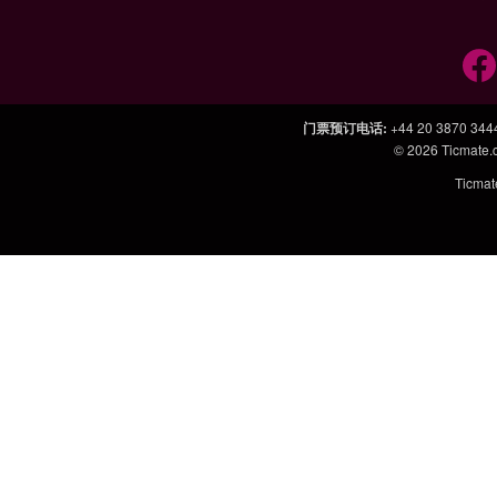
门票预订电话
:
+44 20 3870 344
© 2026
Ticmate
Ticm