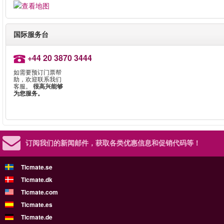
国际服务台
+44 20 3870 3444
如需要预订门票帮
助，欢迎联系我们
客服。
很高兴能够
为您服务。
订阅我们的新闻邮件，
获取各类优惠信息和促销代码等！
Ticmate.se
Ticmate.dk
Ticmate.com
Ticmate.es
Ticmate.de