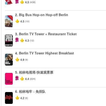
4.5
(438)
2.
Big Bus Hop-on Hop-off Berlin
-40%
4.5
(10)
3.
Berlin TV Tower + Restaurant Ticket
4.3
(12)
4.
Berlin TV Tower Highest Breakfast
4.9
(9)
5.
柏林电视塔:快速观景票
4.4
(224)
6.
柏林地牢：免排队
4.2
(6)