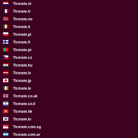
Ticmate.nl
Ticmate.fr
Ticmate.no
Ticmate.it
Ticmate.pl
Ticmate.fi
Ticmate.pt
Ticmate.cz
Ticmate.hu
Ticmate.lv
Ticmate.jp
Ticmate.ie
Ticmate.co.uk
Ticmate.co.il
Ticmate.hk
Ticmate.kr
Ticmate.com.sg
Ticmate.com.ar