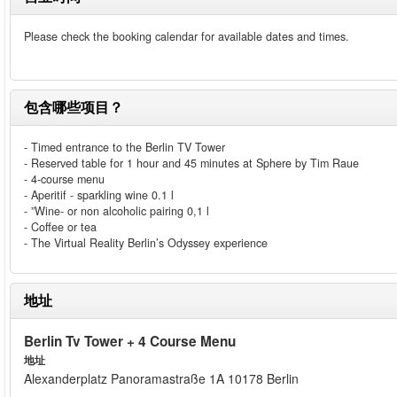
Please check the booking calendar for available dates and times.
包含哪些项目？
- Timed entrance to the Berlin TV Tower
- Reserved table for 1 hour and 45 minutes at Sphere by Tim Raue
- 4-course menu
- Aperitif - sparkling wine 0.1 l
- ”Wine- or non alcoholic pairing 0,1 l
- Coffee or tea
- The Virtual Reality Berlin’s Odyssey experience
地址
Berlin Tv Tower + 4 Course Menu
地址
Alexanderplatz Panoramastraße 1A 10178 Berlin