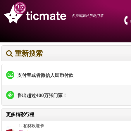
各类国际性活动门票
重新搜索
支付宝或者微信人民币付款
售出超过400万张门票！
更多精彩行程
1.
柏林欢迎卡