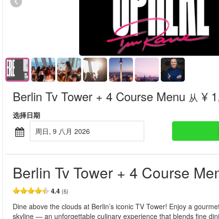
Berlin Tv Tower + 4 Course Menu
¥ 1
从
选择日期
周日, 9 八月 2026
Berlin Tv Tower + 4 Course Me
4.4
(5)
Dine above the clouds at Berlin’s iconic TV Tower! Enjoy a gourm
skyline — an unforgettable culinary experience that blends fine din