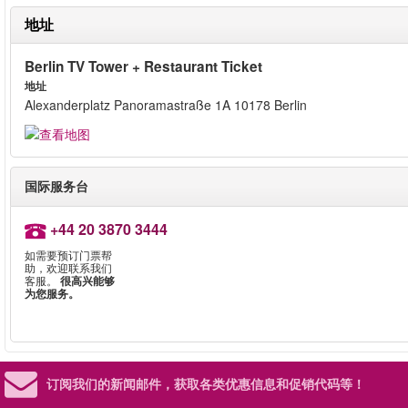
地址
Berlin TV Tower + Restaurant Ticket
地址
Alexanderplatz Panoramastraße 1A 10178 Berlin
国际服务台
+44 20 3870 3444
如需要预订门票帮
助，欢迎联系我们
客服。
很高兴能够
为您服务。
订阅我们的新闻邮件，
获取各类优惠信息和促销代码等！