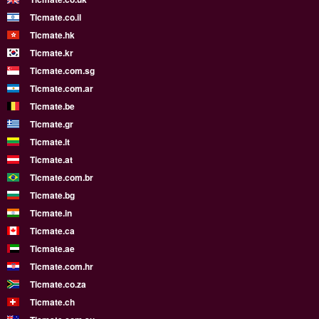
Ticmate.co.il
Ticmate.hk
Ticmate.kr
Ticmate.com.sg
Ticmate.com.ar
Ticmate.be
Ticmate.gr
Ticmate.lt
Ticmate.at
Ticmate.com.br
Ticmate.bg
Ticmate.in
Ticmate.ca
Ticmate.ae
Ticmate.com.hr
Ticmate.co.za
Ticmate.ch