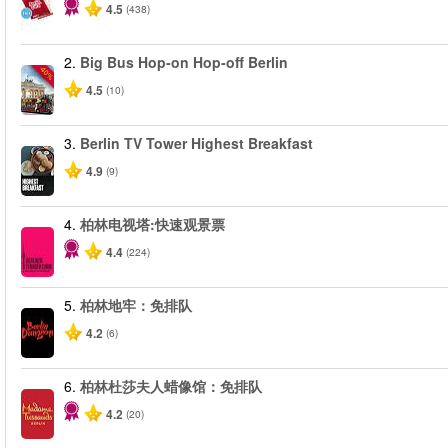
4.5
(438)
2.
Big Bus Hop-on Hop-off Berlin
-40%
4.5
(10)
3.
Berlin TV Tower Highest Breakfast
4.9
(9)
4.
柏林电视塔:快速观景票
4.4
(224)
5.
柏林地牢：免排队
4.2
(6)
6.
柏林杜莎夫人蜡像馆：免排队
4.2
(20)