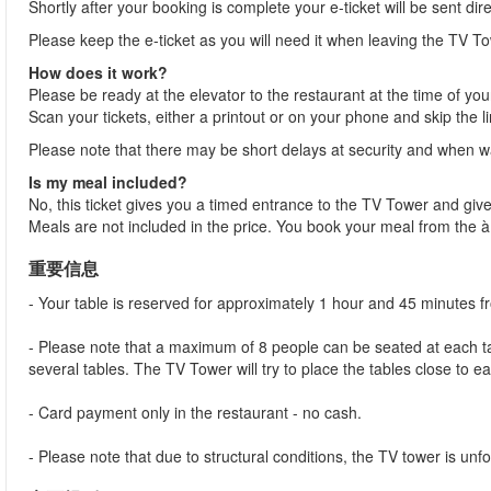
Shortly after your booking is complete your e-ticket will be sent dir
Please keep the e-ticket as you will need it when leaving the TV To
How does it work?
Please be ready at the elevator to the restaurant at the time of you
Scan your tickets, either a printout or on your phone and skip the l
Please note that there may be short delays at security and when wai
Is my meal included?
No, this ticket gives you a timed entrance to the TV Tower and give
Meals are not included in the price. You book your meal from the 
重要信息
- Your table is reserved for approximately 1 hour and 45 minutes 
- Please note that a maximum of 8 people can be seated at each tab
several tables. The TV Tower will try to place the tables close to e
- Card payment only in the restaurant - no cash.
- Please note that due to structural conditions, the TV tower is unfor