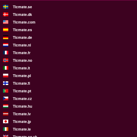
Ticmate.se
Ticmate.dk
Ticmate.com
Ticmate.es
Ticmate.de
Ticmate.nl
Ticmate.fr
Ticmate.no
Ticmate.it
Ticmate.pl
Ticmate.fi
Ticmate.pt
Ticmate.cz
Ticmate.hu
Ticmate.lv
Ticmate.jp
Ticmate.ie
Ticmate.co.uk