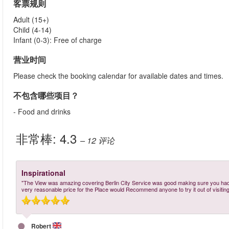
客票规则
Adult (15+)
Child (4-14)
Infant (0-3): Free of charge
营业时间
Please check the booking calendar for available dates and times.
不包含哪些项目？
- Food and drinks
非常棒:
4.3
– 12
评论
Inspirational
"The View was amazing covering Berlin City Service was good making sure you had 
very reasonable price for the Place would Recommend anyone to try it out of visiting 
Robert