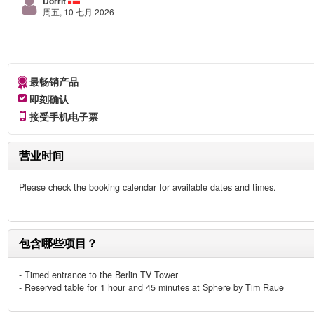
Dorrit
周五, 10 七月 2026
最畅销产品
即刻确认
接受手机电子票
营业时间
Please check the booking calendar for available dates and times.
包含哪些项目？
- Timed entrance to the Berlin TV Tower
- Reserved table for 1 hour and 45 minutes at Sphere by Tim Raue