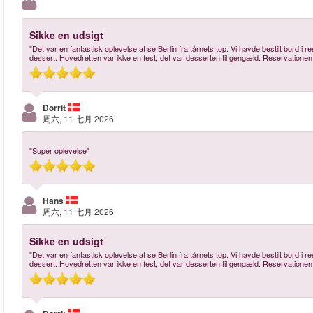
Sikke en udsigt
"Det var en fantastisk oplevelse at se Berlin fra tårnets top. Vi havde bestilt bord i
dessert. Hovedretten var ikke en fest, det var desserten til gengæld. Reservationen
Dorrit
周六, 11 七月 2026
"Super oplevelse"
Hans
周六, 11 七月 2026
Sikke en udsigt
"Det var en fantastisk oplevelse at se Berlin fra tårnets top. Vi havde bestilt bord i
dessert. Hovedretten var ikke en fest, det var desserten til gengæld. Reservationen