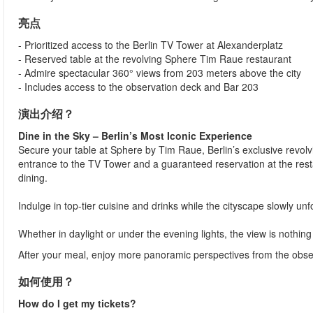
亮点
- Prioritized access to the Berlin TV Tower at Alexanderplatz
- Reserved table at the revolving Sphere Tim Raue restaurant
- Admire spectacular 360° views from 203 meters above the city
- Includes access to the observation deck and Bar 203
演出介绍？
Dine in the Sky – Berlin’s Most Iconic Experience
Secure your table at Sphere by Tim Raue, Berlin’s exclusive revolvi
entrance to the TV Tower and a guaranteed reservation at the resta
dining.
Indulge in top-tier cuisine and drinks while the cityscape slowly un
Whether in daylight or under the evening lights, the view is nothing
After your meal, enjoy more panoramic perspectives from the observ
如何使用？
How do I get my tickets?