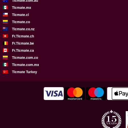
Ticmate.com.au
Ticmate.mx
Ticmate.cl
Ticmate.co
Ticmate.co.nz
Fr.Ticmate.ch
Fr.Ticmate.be
Fr.Ticmate.ca
Ticmate.com.co
Ticmate.com.mx
Ticmate Turkey