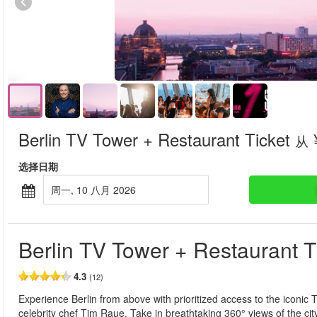
Berlin TV Tower + Restaurant Ticket
从
选择日期
周一, 10 八月 2026
Berlin TV Tower + Restaurant T
4.3
(12)
Experience Berlin from above with prioritized access to the iconic
celebrity chef Tim Raue. Take in breathtaking 360° views of the ci