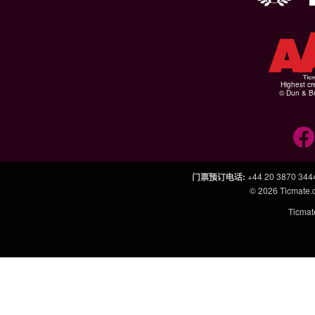
Highest cr
© Dun & Br
门票预订电话
:
+44 20 3870 344
© 2026
Ticmate
Ticm