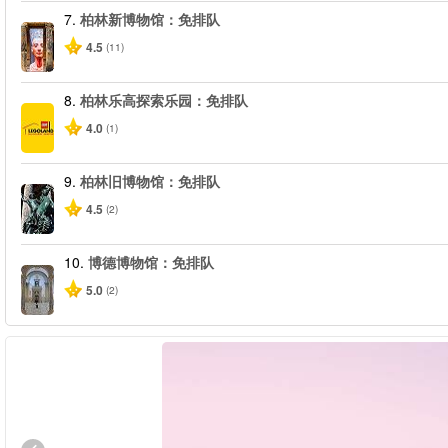
7.
柏林新博物馆：免排队
4.5
(11)
8.
柏林乐高探索乐园：免排队
4.0
(1)
9.
柏林旧博物馆：免排队
4.5
(2)
10.
博德博物馆：免排队
5.0
(2)