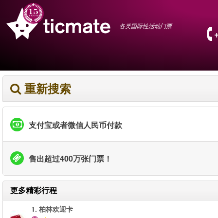
各类国际性活动门票
重新搜索
支付宝或者微信人民币付款
售出超过400万张门票！
更多精彩行程
1.
柏林欢迎卡