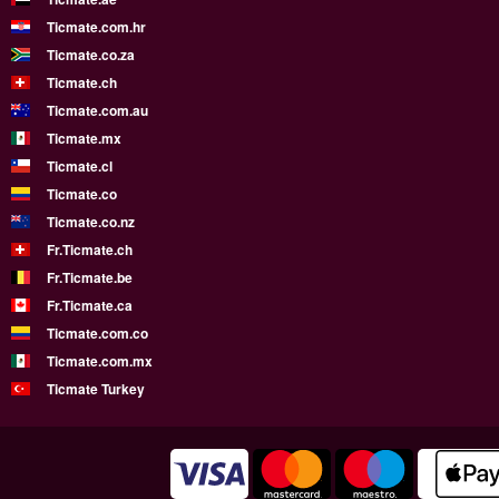
Ticmate.com.hr
Ticmate.co.za
Ticmate.ch
Ticmate.com.au
Ticmate.mx
Ticmate.cl
Ticmate.co
Ticmate.co.nz
Fr.Ticmate.ch
Fr.Ticmate.be
Fr.Ticmate.ca
Ticmate.com.co
Ticmate.com.mx
Ticmate Turkey