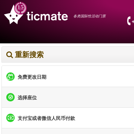
各类国际性活动门票
重新搜索
免费更改日期
选择座位
支付宝或者微信人民币付款