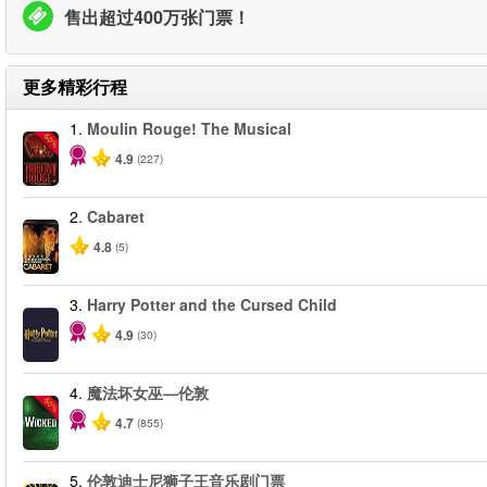
售出超过400万张门票！
更多精彩行程
1.
Moulin Rouge! The Musical
-50%
4.9
(227)
2.
Cabaret
4.8
(5)
3.
Harry Potter and the Cursed Child
4.9
(30)
4.
魔法坏女巫—伦敦
-50%
4.7
(855)
5.
伦敦迪士尼狮子王音乐剧门票