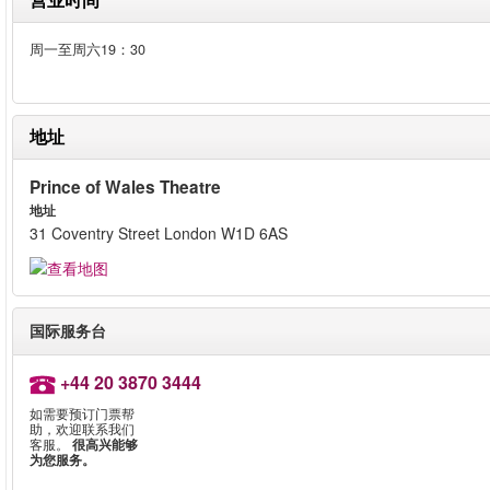
周一至周六19：30
地址
Prince of Wales Theatre
地址
31 Coventry Street London W1D 6AS
国际服务台
+44 20 3870 3444
如需要预订门票帮
助，欢迎联系我们
客服。
很高兴能够
为您服务。