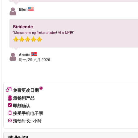
Ellen
Strålende
"Morsomme og flinke artister! Vi lo MYE!"
Anette
周一, 29 六月 2026
免费更改日期
最畅销产品
即刻确认
接受手机电子票
活动时长
:
小时
营业时间