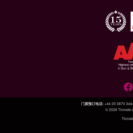
Highest cr
© Dun & Br
门票预订电话
:
+44 20 3870 344
© 2026
Ticmate
Ticm