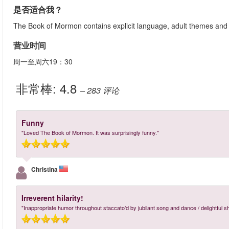
是否适合我？
The Book of Mormon contains explicit language, adult themes and se
营业时间
周一至周六19：30
非常棒:
4.8
– 283
评论
Funny
"Loved The Book of Mormon. It was surprisingly funny."
Christina
Irreverent hilarity!
"Inappropriate humor throughout staccato’d by jubilant song and dance / delightful s