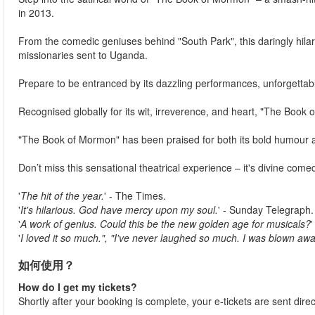
in 2013.
From the comedic geniuses behind "South Park", this daringly hil
missionaries sent to Uganda.
Prepare to be entranced by its dazzling performances, unforgettable
Recognised globally for its wit, irreverence, and heart, "The Book o
"The Book of Mormon" has been praised for both its bold humour 
Don’t miss this sensational theatrical experience – it's divine comedy
'
The hit of the year.
' - The Times.
'
It's hilarious. God have mercy upon my soul.
' - Sunday Telegraph.
'
A work of genius. Could this be the new golden age for musicals?
'
I loved it so much.", "I've never laughed so much. I was blown awa
如何使用？
How do I get my tickets?
Shortly after your booking is complete, your e-tickets are sent dire