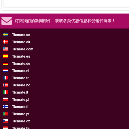
订阅我们的新闻邮件，
获取各类优惠信息和促销代码等！
Ticmate.se
Ticmate.dk
Ticmate.com
Ticmate.es
Ticmate.de
Ticmate.nl
Ticmate.fr
Ticmate.no
Ticmate.it
Ticmate.pl
Ticmate.fi
Ticmate.pt
Ticmate.cz
Ticmate.hu