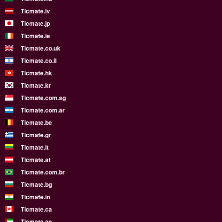
Ticmate.lv
Ticmate.jp
Ticmate.ie
Ticmate.co.uk
Ticmate.co.il
Ticmate.hk
Ticmate.kr
Ticmate.com.sg
Ticmate.com.ar
Ticmate.be
Ticmate.gr
Ticmate.lt
Ticmate.at
Ticmate.com.br
Ticmate.bg
Ticmate.in
Ticmate.ca
Ticmate.ae