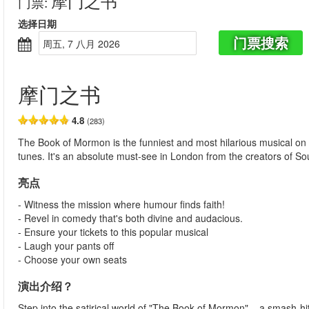
摩门之书
门票
:
选择日期
门票搜索
周五, 7 八月 2026
摩门之书
4.8
(283)
The Book of Mormon is the funniest and most hilarious musical on
tunes. It's an absolute must-see in London from the creators of S
亮点
- Witness the mission where humour finds faith!
- Revel in comedy that's both divine and audacious.
- Ensure your tickets to this popular musical
- Laugh your pants off
- Choose your own seats
演出介绍？
Step into the satirical world of "The Book of Mormon" – a smash-h