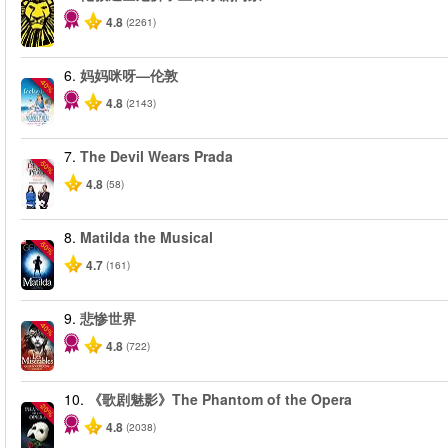
4.8
(2261)
6.
妈妈咪呀—伦敦
-40%
4.8
(2143)
7.
The Devil Wears Prada
-50%
4.8
(58)
8.
Matilda the Musical
-50%
4.7
(161)
9.
悲惨世界
-40%
4.8
(722)
10.
《歌剧魅影》The Phantom of the Opera
-20%
4.8
(2038)