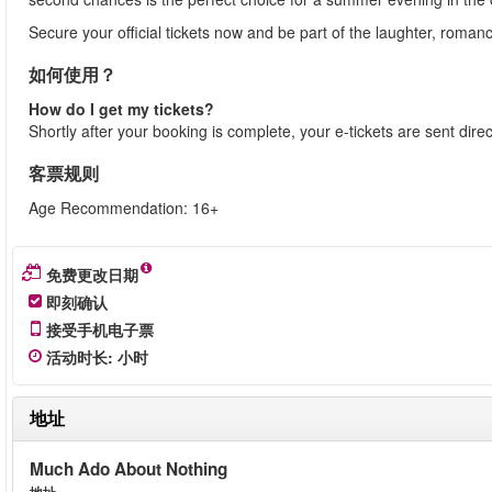
Secure your official tickets now and be part of the laughter, rom
如何使用？
How do I get my tickets?
Shortly after your booking is complete, your e-tickets are sent dire
客票规则
Age Recommendation: 16+
免费更改日期
即刻确认
接受手机电子票
活动时长
:
小时
地址
Much Ado About Nothing