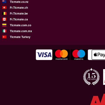
Ticmate.co.nz
Fr.Ticmate.ch
Fr.Ticmate.be
Fr.Ticmate.ca
Ticmate.com.co
Ticmate.com.mx
Ticmate Turkey