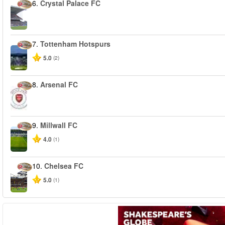
6.
Crystal Palace FC
7.
Tottenham Hotspurs
5.0
(2)
8.
Arsenal FC
9.
Millwall FC
4.0
(1)
10.
Chelsea FC
5.0
(1)