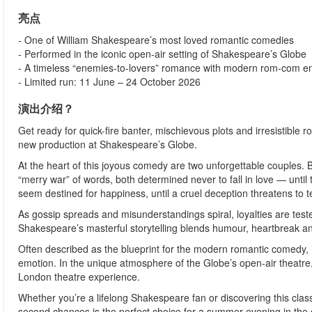
亮点
- One of William Shakespeare’s most loved romantic comedies
- Performed in the iconic open-air setting of Shakespeare’s Globe
- A timeless “enemies-to-lovers” romance with modern rom-com e
- Limited run: 11 June – 24 October 2026
演出介绍？
Get ready for quick-fire banter, mischievous plots and irresistible
new production at Shakespeare’s Globe.
At the heart of this joyous comedy are two unforgettable couples. 
“merry war” of words, both determined never to fall in love — unti
seem destined for happiness, until a cruel deception threatens to t
As gossip spreads and misunderstandings spiral, loyalties are test
Shakespeare’s masterful storytelling blends humour, heartbreak and
Often described as the blueprint for the modern romantic comedy,
emotion. In the unique atmosphere of the Globe’s open-air theatre,
London theatre experience.
Whether you’re a lifelong Shakespeare fan or discovering this classic
second chances is the perfect choice for a summer evening in the c