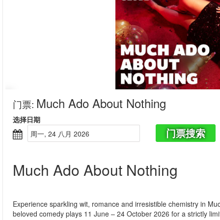
Much Ado About Nothing
门票
:
选择日期
门票搜索
周一, 24 八月 2026
Much Ado About Nothing
Experience sparkling wit, romance and irresistible chemistry in 
beloved comedy plays 11 June – 24 October 2026 for a strictly lim