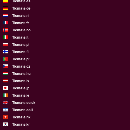
Ticmate.es
Ticmate.de
Ticmate.nl
Ticmate.fr
Ticmate.no
Ticmate.it
Ticmate.pl
Ticmate.fi
Ticmate.pt
Ticmate.cz
Ticmate.hu
Ticmate.lv
Ticmate.jp
Ticmate.ie
Ticmate.co.uk
Ticmate.co.il
Ticmate.hk
Ticmate.kr