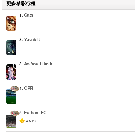
更多精彩行程
1.
Cats
2.
You & It
3.
As You Like It
4.
QPR
5.
Fulham FC
4.5
(4)