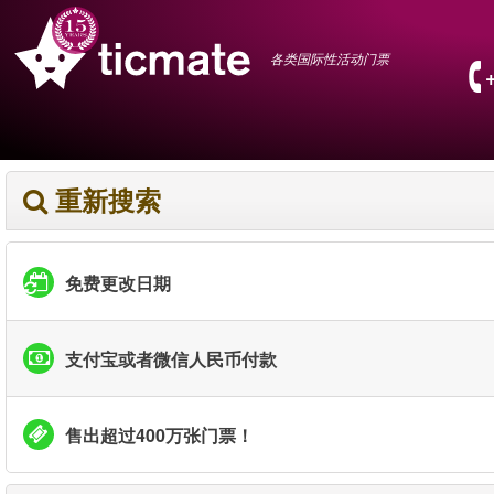
各类国际性活动门票
重新搜索
免费更改日期
支付宝或者微信人民币付款
售出超过400万张门票！