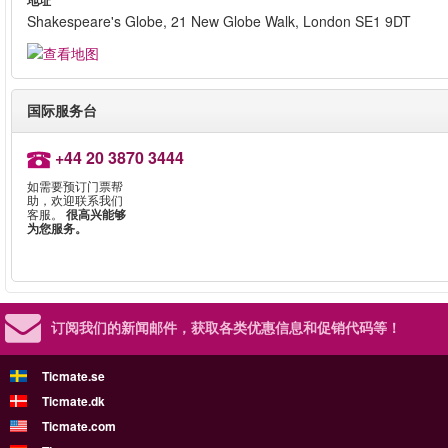
地址
Shakespeare's Globe, 21 New Globe Walk, London SE1 9DT
国际服务台
+44 20 3870 3444
如需要预订门票帮
助，欢迎联系我们
客服。
很高兴能够
为您服务。
订阅我们的新闻邮件，
获取各类优惠信息和促销代码等！
Ticmate.se
Ticmate.dk
Ticmate.com