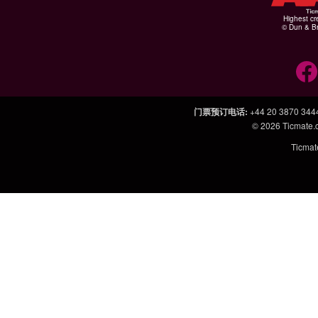
Highest cr
© Dun & Br
门票预订电话
:
+44 20 3870 344
© 2026
Ticmate
Ticm