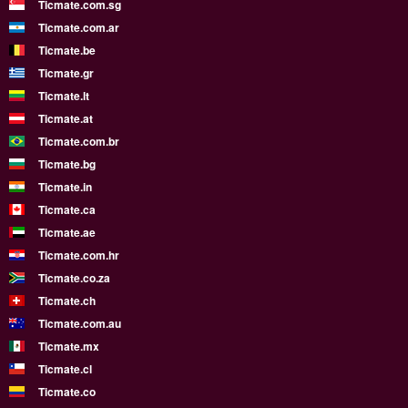
Ticmate.com.sg
Ticmate.com.ar
Ticmate.be
Ticmate.gr
Ticmate.lt
Ticmate.at
Ticmate.com.br
Ticmate.bg
Ticmate.in
Ticmate.ca
Ticmate.ae
Ticmate.com.hr
Ticmate.co.za
Ticmate.ch
Ticmate.com.au
Ticmate.mx
Ticmate.cl
Ticmate.co