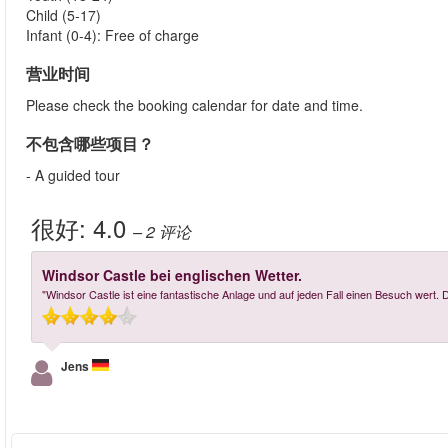
Child (5-17)
Infant (0-4): Free of charge
营业时间
Please check the booking calendar for date and time.
不包含哪些项目？
- A guided tour
很好:
4.0
– 2
评论
Windsor Castle bei englischen Wetter.
"Windsor Castle ist eine fantastische Anlage und auf jeden Fall einen Besuch wert.
Jens