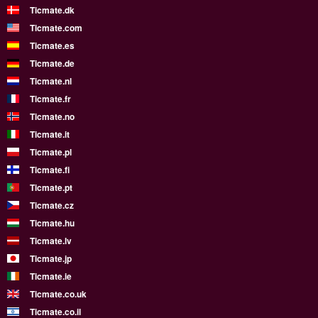
Ticmate.dk
Ticmate.com
Ticmate.es
Ticmate.de
Ticmate.nl
Ticmate.fr
Ticmate.no
Ticmate.it
Ticmate.pl
Ticmate.fi
Ticmate.pt
Ticmate.cz
Ticmate.hu
Ticmate.lv
Ticmate.jp
Ticmate.ie
Ticmate.co.uk
Ticmate.co.il