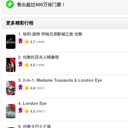
售出超过400万张门票！
更多精彩行程
1.
哈利·波特 华纳兄弟影城之旅 伦敦
4.7
(1949)
2.
伦敦杜莎夫人蜡像馆
-25%
4.5
(1496)
3.
2-in-1: Madame Tussauds & London Eye
-40%
4.6
(1667)
4.
London Eye
-25%
4.5
(2967)
5.
伦敦大巴士之旅