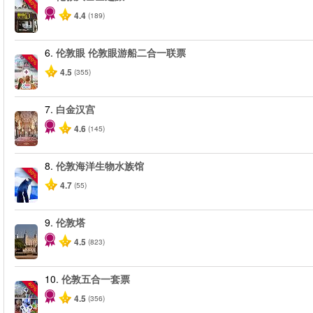
-40%
4.4
(189)
6.
伦敦眼 伦敦眼游船二合一联票
-20%
4.5
(355)
7.
白金汉宫
4.6
(145)
8.
伦敦海洋生物水族馆
-30%
4.7
(55)
9.
伦敦塔
4.5
(823)
10.
伦敦五合一套票
-60%
4.5
(356)