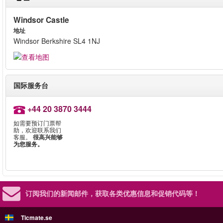
Windsor Castle
地址
Windsor Berkshire SL4 1NJ
国际服务台
+44 20 3870 3444
如需要预订门票帮
助，欢迎联系我们
客服。
很高兴能够
为您服务。
订阅我们的新闻邮件，
获取各类优惠信息和促销代码等！
Ticmate.se