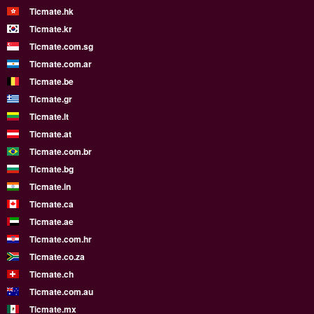
Ticmate.hk
Ticmate.kr
Ticmate.com.sg
Ticmate.com.ar
Ticmate.be
Ticmate.gr
Ticmate.lt
Ticmate.at
Ticmate.com.br
Ticmate.bg
Ticmate.in
Ticmate.ca
Ticmate.ae
Ticmate.com.hr
Ticmate.co.za
Ticmate.ch
Ticmate.com.au
Ticmate.mx