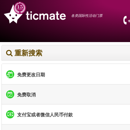
各类国际性活动门票
重新搜索
免费更改日期
免费取消
支付宝或者微信人民币付款