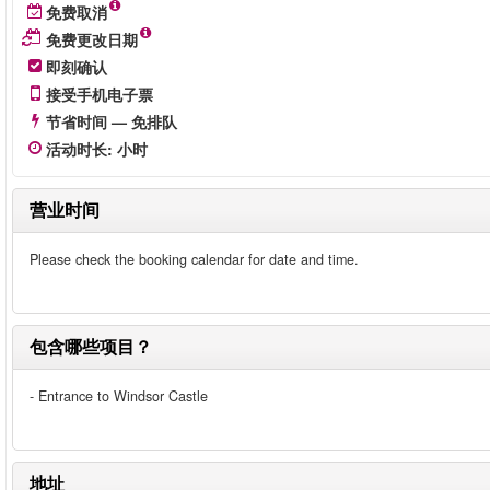
免费取消
免费更改日期
即刻确认
接受手机电子票
节省时间 — 免排队
活动时长
:
小时
营业时间
Please check the booking calendar for date and time.
包含哪些项目？
- Entrance to Windsor Castle
地址