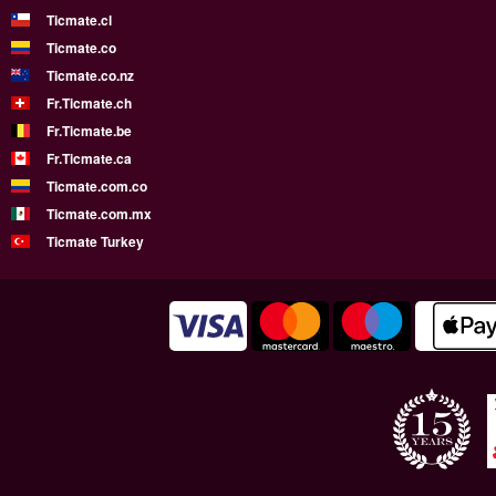
Ticmate.cl
Ticmate.co
Ticmate.co.nz
Fr.Ticmate.ch
Fr.Ticmate.be
Fr.Ticmate.ca
Ticmate.com.co
Ticmate.com.mx
Ticmate Turkey