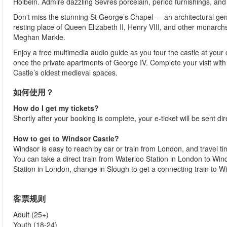
Holbein. Admire dazzling Sèvres porcelain, period furnishings, and
Don't miss the stunning St George’s Chapel — an architectural gem an
resting place of Queen Elizabeth II, Henry VIII, and other monarchs
Meghan Markle.
Enjoy a free multimedia audio guide as you tour the castle at your
once the private apartments of George IV. Complete your visit with
Castle’s oldest medieval spaces.
如何使用？
How do I get my tickets?
Shortly after your booking is complete, your e-ticket will be sent dir
How to get to Windsor Castle?
Windsor is easy to reach by car or train from London, and travel 
You can take a direct train from Waterloo Station in London to Win
Station in London, change in Slough to get a connecting train to W
客票规则
Adult (25+)
Youth (18-24)