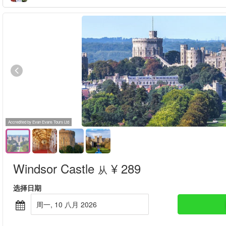
Accredited by Evan Evans Tours Ltd
Windsor Castle
¥ 289
从
选择日期
周一, 10 八月 2026