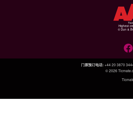
Highest cr
© Dun & Br
门票预订电话
:
+44 20 3870 344
© 2026
Ticmate
Ticm