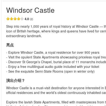
Windsor Castle
4.0
(2)
Step into nearly 1,000 years of royal history at Windsor Castle — th
icon of British heritage, where kings and queens have lived for cent
extraordinary landmark.
亮点
- Explore Windsor Castle, a royal residence for over 900 years
- Visit the opulent State Apartments showcasing priceless royal tr
- Discover St George’s Chapel, burial place of 11 monarchs includ
- Enjoy a free multilingual audio guide included with your ticket
- See the exquisite Semi-State Rooms (open in winter only)
演出介绍？
Windsor Castle is a must-visit destination for anyone interested in Br
official residences and the world’s oldest continuously inhabited cast
Explore the lavish State Apartments, filled with masterpieces from