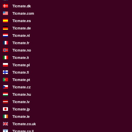
Ticmate.dk
Ticmate.com
Ticmate.es
Ticmate.de
Ticmate.nl
Ticmate.fr
Ticmate.no
Ticmate.it
Ticmate.pl
Ticmate.fi
Ticmate.pt
Ticmate.cz
Ticmate.hu
Ticmate.lv
Ticmate.jp
Ticmate.ie
Ticmate.co.uk
Ticmate.co.il