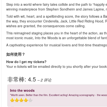
Step into a world where fairy tales collide and the path to “happily
winning masterpiece from Stephen Sondheim and James Lapine, re
Told with wit, heart, and a spellbinding score, the story follows a 
the way, they encounter Cinderella, Jack, Little Red Riding Hoo
wishes are granted, the consequences come calling.
This reimagined staging places you in the heart of the action, as 
most iconic music, Into the Woods is an unforgettable blend of fanta
A captivating experience for musical lovers and first-time theatre
如何使用？
How do I get my tickets?
Your e-tickets will be emailed directly to you shortly after your boo
非常棒:
4.5
– 2
评论
Into the woods
"Worth seen. Better than the film. Excellent acting! Amazing scenography - the woo