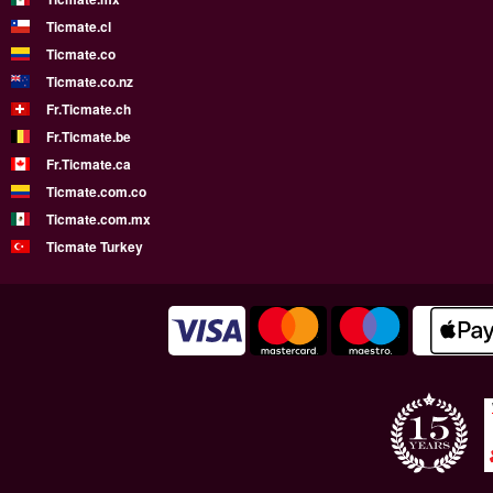
Ticmate.cl
Ticmate.co
Ticmate.co.nz
Fr.Ticmate.ch
Fr.Ticmate.be
Fr.Ticmate.ca
Ticmate.com.co
Ticmate.com.mx
Ticmate Turkey