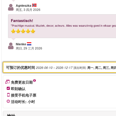
Agnieszka
周五, 3 四月 2026
Fantastisch!
"Prachtige musical. Muziek, decor, acteurs. Alles was waanzinnig goed in elkaar gez
Nienke
周日, 29 三月 2026
可预订的优惠时间
演出时间
:
2026-06-10
– 2026-12-17
周一, 周二, 周三, 周
免费更改日期
即刻确认
接受手机电子票
活动时长
:
小时
地址