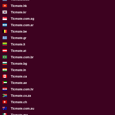
Ticmate.hk
Ticmate.kr
Ticmate.com.sg
Ticmate.com.ar
Ticmate.be
Ticmate.gr
Ticmate.lt
Ticmate.at
Ticmate.com.br
Ticmate.bg
Ticmate.in
Ticmate.ca
Ticmate.ae
Ticmate.com.hr
Ticmate.co.za
Ticmate.ch
Ticmate.com.au
Ticmate.mx