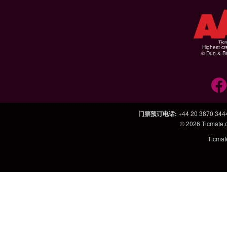
Highest cr
© Dun & Br
门票预订电话
:
+44 20 3870 344
© 2026
Ticmate
Ticm