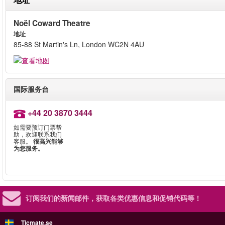
Noël Coward Theatre
地址
85-88 St Martin's Ln, London WC2N 4AU
国际服务台
+44 20 3870 3444
如需要预订门票帮
助，欢迎联系我们
客服。
很高兴能够
为您服务。
订阅我们的新闻邮件，
获取各类优惠信息和促销代码等！
Ticmate.se