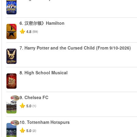
6.
汉密尔顿》Hamilton
-40%
4.8
(59)
7.
Harry Potter and the Cursed Child (From 9/10-2026)
8.
High School Musical
9.
Chelsea FC
5.0
(1)
10.
Tottenham Hotspurs
5.0
(2)