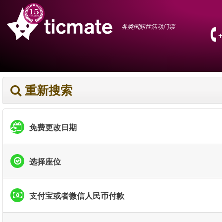
各类国际性活动门票
重新搜索
免费更改日期
选择座位
支付宝或者微信人民币付款