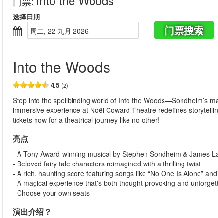
Into the Woods
门票
:
选择日期
门票搜索
周二, 22 九月 2026
Into the Woods
4.5
(2)
Step into the spellbinding world of Into the Woods—Sondheim’s mag
immersive experience at Noël Coward Theatre redefines storytelli
tickets now for a theatrical journey like no other!
亮点
- A Tony Award-winning musical by Stephen Sondheim & James L
- Beloved fairy tale characters reimagined with a thrilling twist
- A rich, haunting score featuring songs like “No One Is Alone” and 
- A magical experience that’s both thought-provoking and unforget
- Choose your own seats
演出介绍？