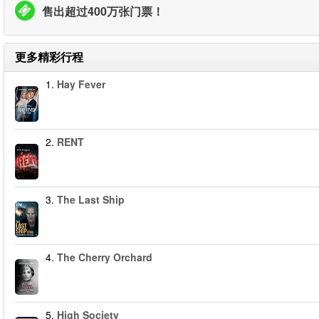
售出超过400万张门票！
更多精彩行程
1.
Hay Fever
2.
RENT
3.
The Last Ship
4.
The Cherry Orchard
5.
High Society