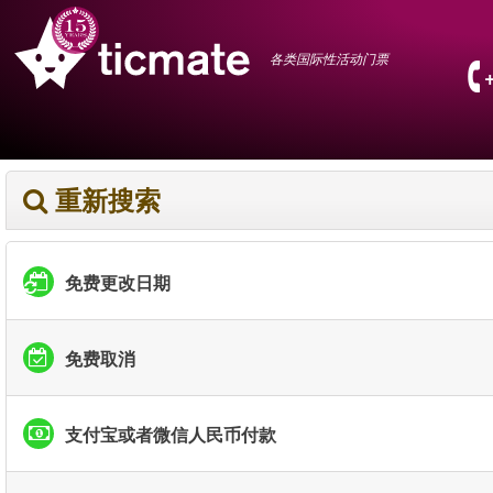
各类国际性活动门票
重新搜索
免费更改日期
免费取消
支付宝或者微信人民币付款