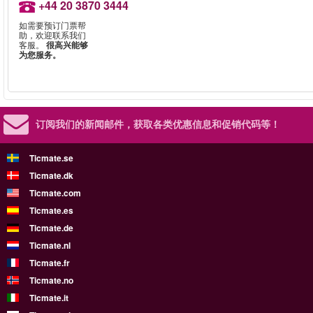
+44 20 3870 3444
如需要预订门票帮
助，欢迎联系我们
客服。
很高兴能够
为您服务。
订阅我们的新闻邮件，
获取各类优惠信息和促销代码等！
Ticmate.se
Ticmate.dk
Ticmate.com
Ticmate.es
Ticmate.de
Ticmate.nl
Ticmate.fr
Ticmate.no
Ticmate.it