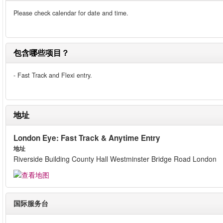
Please check calendar for date and time.
包含哪些项目？
- Fast Track and Flexi entry.
地址
London Eye: Fast Track & Anytime Entry
地址
Riverside Building County Hall Westminster Bridge Road London
国际服务台