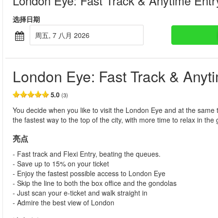
London Eye: Fast Track & Anytime Entr
选择日期
周五, 7 八月 2026
London Eye: Fast Track & Anyt
5.0
(3)
You decide when you like to visit the London Eye and at the same t
the fastest way to the top of the city, with more time to relax in th
亮点
- Fast track and Flexi Entry, beating the queues.
- Save up to 15% on your ticket
- Enjoy the fastest possible access to London Eye
- Skip the line to both the box office and the gondolas
- Just scan your e-ticket and walk straight in
- Admire the best view of London