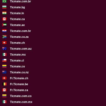
Ticmate.com.br
Ticmate.bg
Ticmate.in
Ticmate.ca
Ticmate.ae
Ticmate.com.hr
Ticmate.co.za
Ticmate.ch
Ticmate.com.au
Ticmate.mx
Ticmate.cl
Ticmate.co
Ticmate.co.nz
Fr.Ticmate.ch
Fr.Ticmate.be
Fr.Ticmate.ca
Ticmate.com.co
Ticmate.com.mx