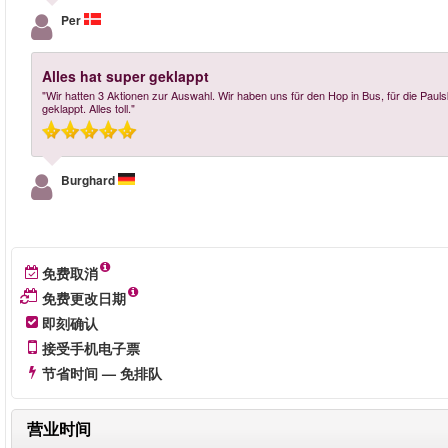
Per
Alles hat super geklappt
"Wir hatten 3 Aktionen zur Auswahl. Wir haben uns für den Hop in Bus, für die Paul
geklappt. Alles toll."
Burghard
免费取消
免费更改日期
即刻确认
接受手机电子票
节省时间 — 免排队
营业时间