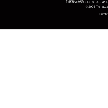
门票预订电话
:
+44 20 3870 344
© 2026
Ticmate
Ticm