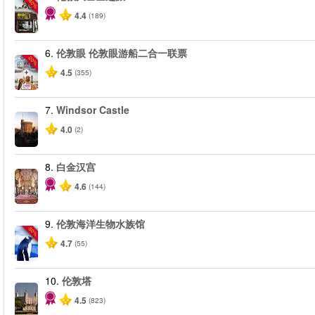
-40%
4.4
(189)
6.
伦敦眼 伦敦眼游船二合一联票
-20%
4.5
(355)
7.
Windsor Castle
4.0
(2)
8.
白金汉宫
4.6
(144)
9.
伦敦海洋生物水族馆
-30%
4.7
(55)
10.
伦敦塔
4.5
(823)