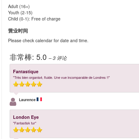
Adult (16+)
Youth (2-15)
Child (0-1): Free of charge
营业时间
Please check calendar for date and time.
非常棒:
5.0
– 3
评论
Fantastique
"Très bien organisé, fluide. Une vue incomparable de Londres !!"
Laurence
London Eye
"Fantastisk tur"