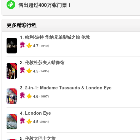
售出超过400万张门票！
更多精彩行程
1.
哈利·波特 华纳兄弟影城之旅 伦敦
4.7
(1949)
2.
伦敦杜莎夫人蜡像馆
-25%
4.5
(1495)
3.
2-in-1: Madame Tussauds & London Eye
-40%
4.6
(1667)
4.
London Eye
-25%
4.5
(2964)
5.
伦敦大巴士之旅