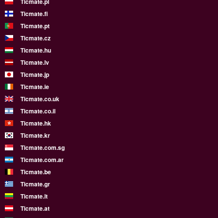
Ticmate.pl
Ticmate.fi
Ticmate.pt
Ticmate.cz
Ticmate.hu
Ticmate.lv
Ticmate.jp
Ticmate.ie
Ticmate.co.uk
Ticmate.co.il
Ticmate.hk
Ticmate.kr
Ticmate.com.sg
Ticmate.com.ar
Ticmate.be
Ticmate.gr
Ticmate.lt
Ticmate.at