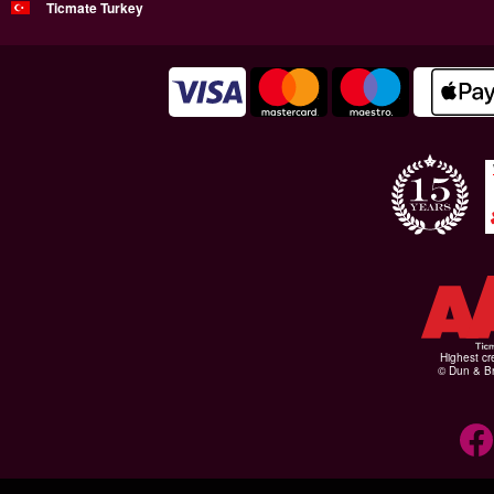
Ticmate Turkey
Highest cr
© Dun & Br