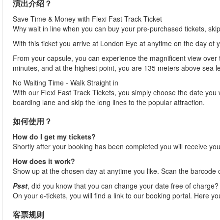
演出介绍？
Save Time & Money with Flexi Fast Track Ticket
Why wait in line when you can buy your pre-purchased tickets, ski
With this ticket you arrive at London Eye at anytime on the day of 
From your capsule, you can experience the magnificent view over th
minutes, and at the highest point, you are 135 meters above sea l
No Waiting Time - Walk Straight in
With our Flexi Fast Track Tickets, you simply choose the date you 
boarding lane and skip the long lines to the popular attraction.
如何使用？
How do I get my tickets?
Shortly after your booking has been completed you will receive your
How does it work?
Show up at the chosen day at anytime you like. Scan the barcode on
Psst
, did you know that you can change your date free of charge?
On your e-tickets, you will find a link to our booking portal. Here y
客票规则