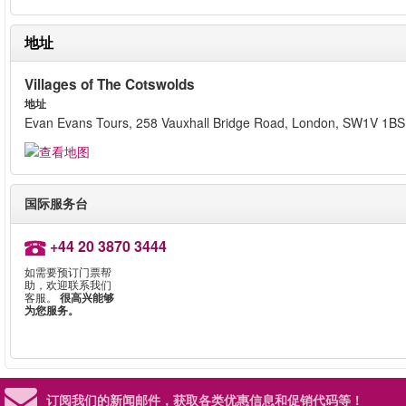
地址
Villages of The Cotswolds
地址
Evan Evans Tours, 258 Vauxhall Bridge Road, London, SW1V 1BS
国际服务台
+44 20 3870 3444
如需要预订门票帮
助，欢迎联系我们
客服。
很高兴能够
为您服务。
订阅我们的新闻邮件，
获取各类优惠信息和促销代码等！