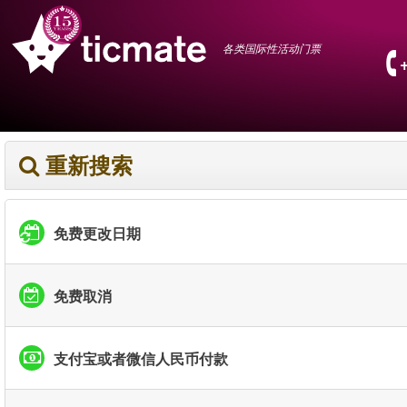
各类国际性活动门票
重新搜索
免费更改日期
免费取消
支付宝或者微信人民币付款