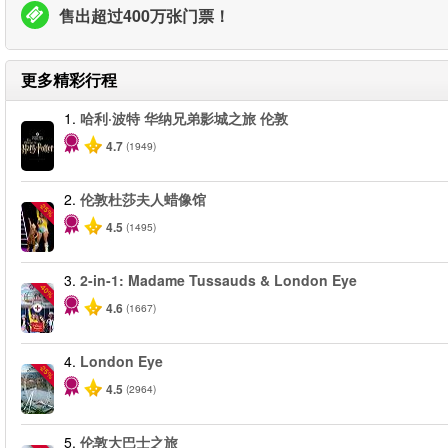
售出超过400万张门票！
更多精彩行程
1.
哈利·波特 华纳兄弟影城之旅 伦敦
4.7
(1949)
2.
伦敦杜莎夫人蜡像馆
-25%
4.5
(1495)
3.
2-in-1: Madame Tussauds & London Eye
-40%
4.6
(1667)
4.
London Eye
-25%
4.5
(2964)
5.
伦敦大巴士之旅