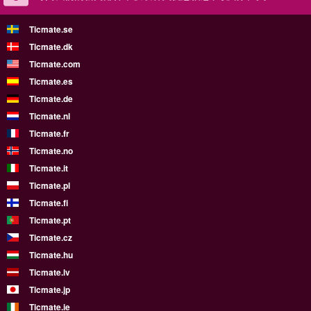
Ticmate.se
Ticmate.dk
Ticmate.com
Ticmate.es
Ticmate.de
Ticmate.nl
Ticmate.fr
Ticmate.no
Ticmate.it
Ticmate.pl
Ticmate.fi
Ticmate.pt
Ticmate.cz
Ticmate.hu
Ticmate.lv
Ticmate.jp
Ticmate.ie