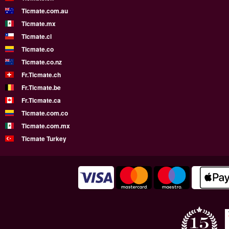
Ticmate.com.au
Ticmate.mx
Ticmate.cl
Ticmate.co
Ticmate.co.nz
Fr.Ticmate.ch
Fr.Ticmate.be
Fr.Ticmate.ca
Ticmate.com.co
Ticmate.com.mx
Ticmate Turkey