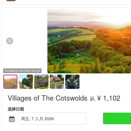
Accredited by Evan Evans Tours Ltd
Villages of The Cotswolds
¥ 1,102
从
选择日期
周五, 7 八月 2026