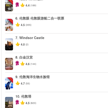
-40%
4.4
(189)
6.
伦敦眼 伦敦眼游船二合一联票
-20%
4.5
(355)
7.
Windsor Castle
4.0
(2)
8.
白金汉宫
4.6
(144)
9.
伦敦海洋生物水族馆
-30%
4.7
(55)
10.
伦敦塔
4.5
(823)