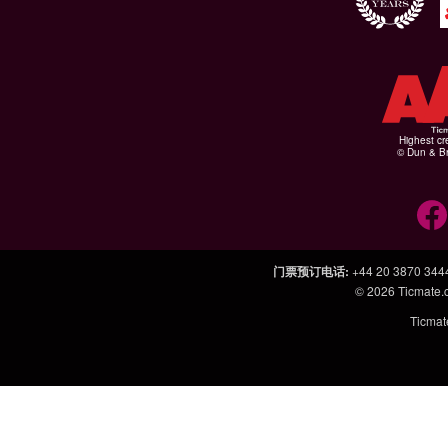
Highest cr
© Dun & Br
门票预订电话
:
+44 20 3870 344
© 2026
Ticmate
Ticm