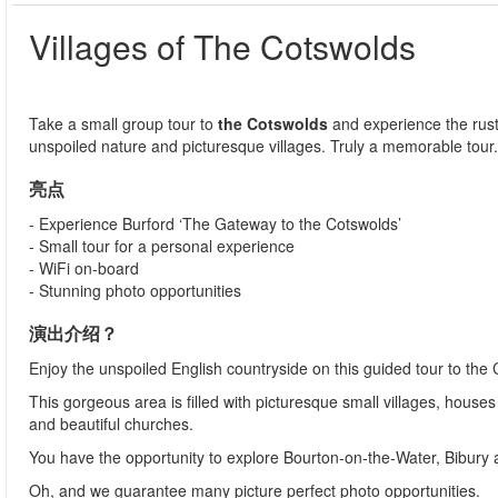
Villages of The Cotswolds
Take a small group tour to
t
he Cotswolds
and experience the rust
unspoiled nature and picturesque villages. Truly a memorable tour
亮点
- Experience Burford ‘The Gateway to the Cotswolds’
- Small tour for a personal experience
- WiFi on-board
- Stunning photo opportunities
演出介绍？
Enjoy the unspoiled English countryside on this guided tour to the
This gorgeous area is filled with picturesque small villages, house
and beautiful churches.
You have the opportunity to explore Bourton-on-the-Water, Bibury an
Oh, and we guarantee many picture perfect photo opportunities.