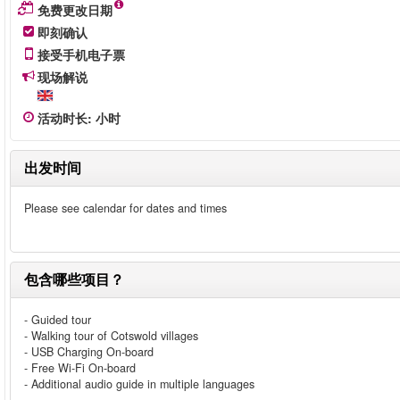
免费更改日期
即刻确认
接受手机电子票
现场解说
活动时长
:
小时
出发时间
Please see calendar for dates and times
包含哪些项目？
- Guided tour
- Walking tour of Cotswold villages
- USB Charging On-board
- Free Wi-Fi On-board
- Additional audio guide in multiple languages