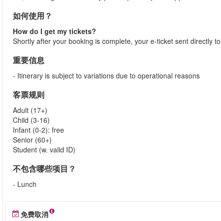
如何使用？
How do I get my tickets?
Shortly after your booking is complete, your e-ticket sent directly 
重要信息
- Itinerary is subject to variations due to operational reasons
客票规则
Adult (17+)
Child (3-16)
Infant (0-2): free
Senior (60+)
Student (w. valid ID)
不包含哪些项目？
- Lunch
免费取消