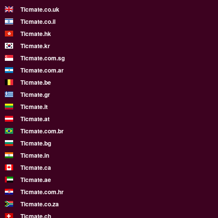
Ticmate.co.uk
Ticmate.co.il
Ticmate.hk
Ticmate.kr
Ticmate.com.sg
Ticmate.com.ar
Ticmate.be
Ticmate.gr
Ticmate.lt
Ticmate.at
Ticmate.com.br
Ticmate.bg
Ticmate.in
Ticmate.ca
Ticmate.ae
Ticmate.com.hr
Ticmate.co.za
Ticmate.ch