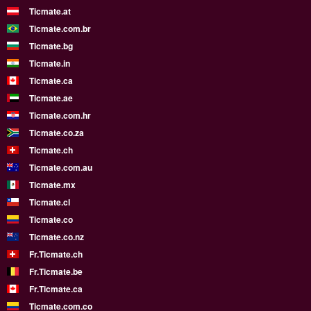
Ticmate.at
Ticmate.com.br
Ticmate.bg
Ticmate.in
Ticmate.ca
Ticmate.ae
Ticmate.com.hr
Ticmate.co.za
Ticmate.ch
Ticmate.com.au
Ticmate.mx
Ticmate.cl
Ticmate.co
Ticmate.co.nz
Fr.Ticmate.ch
Fr.Ticmate.be
Fr.Ticmate.ca
Ticmate.com.co