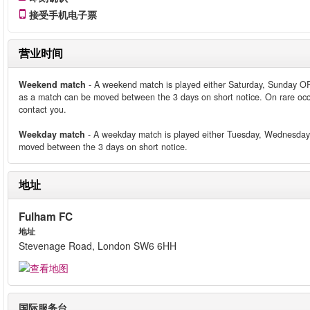
接受手机电子票
营业时间
Weekend match
- A weekend match is played either Saturday, Sunday O
as a match can be moved between the 3 days on short notice. On rare occ
contact you.
Weekday match
- A weekday match is played either Tuesday, Wednesday
moved between the 3 days on short notice.
地址
Fulham FC
地址
Stevenage Road, London SW6 6HH
国际服务台