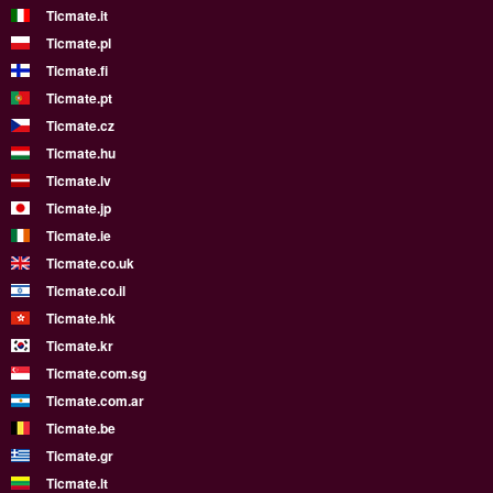
Ticmate.it
Ticmate.pl
Ticmate.fi
Ticmate.pt
Ticmate.cz
Ticmate.hu
Ticmate.lv
Ticmate.jp
Ticmate.ie
Ticmate.co.uk
Ticmate.co.il
Ticmate.hk
Ticmate.kr
Ticmate.com.sg
Ticmate.com.ar
Ticmate.be
Ticmate.gr
Ticmate.lt