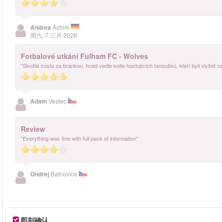
Andrea
Achim
周六, 7 三月 2026
Fotbalové utkání Fulham FC - Wolves
"Skvělá místa za brankou, hned vedle kotle hostujících fanoušků, kteří byli slyšet c
Adam
Vestec
Review
"Everything was fine with full pack of information"
Ondrej
Batnovice
即刻确认