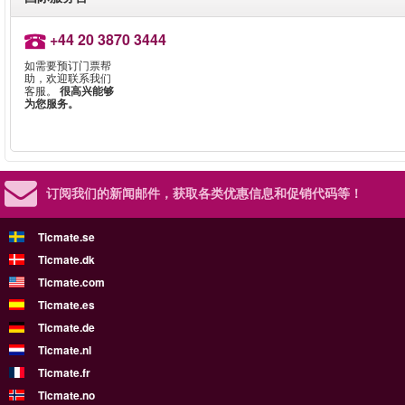
+44 20 3870 3444
如需要预订门票帮
助，欢迎联系我们
客服。
很高兴能够
为您服务。
订阅我们的新闻邮件，
获取各类优惠信息和促销代码等！
Ticmate.se
Ticmate.dk
Ticmate.com
Ticmate.es
Ticmate.de
Ticmate.nl
Ticmate.fr
Ticmate.no