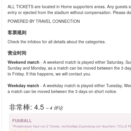
ALL TICKETS are located in Home supporters areas. Any guests see
entry or ejected from the stadium without compensation. Please d
POWERED BY TRAVEL CONNECTION
客票规则
Check the infobox for all details about the categories.
营业时间
Weekend match
- A weekend match is played either Saturday, S
Sunday and Monday, as a match can be moved between the 3 days
to Friday. If this happens, we will contact you.
Weekday match
- A weekday match is played either Tuesday, We
a match can be moved between the 3 days on short notice.
非常棒:
4.5
– 4
评论
FUẞBALL
"Problemloser Kauf von 2 Tickets, rechtzeitige Zusendung von Vouchern; TOLLE 