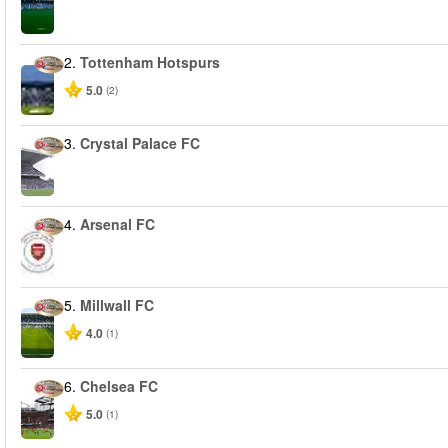
2.
Tottenham Hotspurs
5.0
(2)
3.
Crystal Palace FC
4.
Arsenal FC
5.
Millwall FC
4.0
(1)
6.
Chelsea FC
5.0
(1)