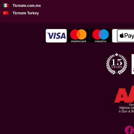
Ticmate.com.mx
Ticmate Turkey
Highest cr
© Dun & Br