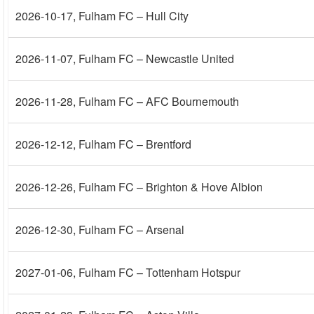
2026-10-17
, Fulham FC – Hull City
2026-11-07
, Fulham FC – Newcastle United
2026-11-28
, Fulham FC – AFC Bournemouth
2026-12-12
, Fulham FC – Brentford
2026-12-26
, Fulham FC – Brighton & Hove Albion
2026-12-30
, Fulham FC – Arsenal
2027-01-06
, Fulham FC – Tottenham Hotspur