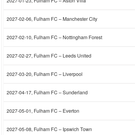
2027-01-23
, Fulham FC – Aston Villa
2027-02-06
, Fulham FC – Manchester City
2027-02-10
, Fulham FC – Nottingham Forest
2027-02-27
, Fulham FC – Leeds United
2027-03-20
, Fulham FC – Liverpool
2027-04-17
, Fulham FC – Sunderland
2027-05-01
, Fulham FC – Everton
2027-05-08
, Fulham FC – Ipswich Town