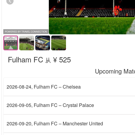
POWERED BY TRAVEL CONNECTION
Fulham FC
¥ 525
从
Upcoming Mat
2026-08-24
, Fulham FC – Chelsea
2026-09-05
, Fulham FC – Crystal Palace
2026-09-20
, Fulham FC – Manchester United