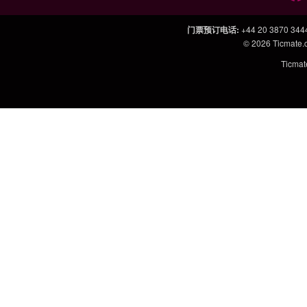
门票预订电话
:
+44 20 3870 344
© 2026
Ticmate
Ticm