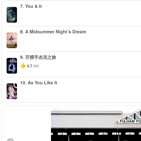
7.
You & It
8.
A Midsummer Night’s Dream
9.
开膛手杰克之旅
4.7
(25)
10.
As You Like It