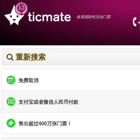
各类国际性活动门票
重新搜索
免费取消
支付宝或者微信人民币付款
售出超过400万张门票！