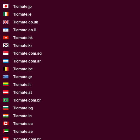
Ticmate.jp
Ticmate.ie
Ticmate.co.uk
Ticmate.co.il
Ticmate.hk
Ticmate.kr
Ticmate.com.sg
Ticmate.com.ar
Ticmate.be
Ticmate.gr
Ticmate.lt
Ticmate.at
Ticmate.com.br
Ticmate.bg
Ticmate.in
Ticmate.ca
Ticmate.ae
Ticmate.com.hr