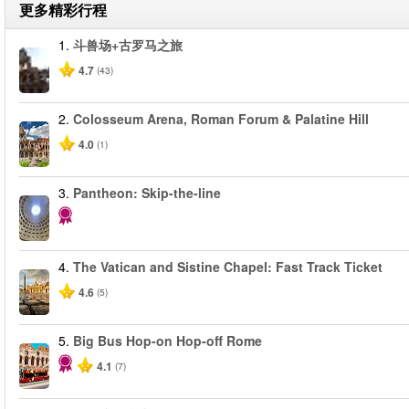
更多精彩行程
1.
斗兽场+古罗马之旅
4.7
(43)
2.
Colosseum Arena, Roman Forum & Palatine Hill
4.0
(1)
3.
Pantheon: Skip-the-line
4.
The Vatican and Sistine Chapel: Fast Track Ticket
4.6
(5)
5.
Big Bus Hop-on Hop-off Rome
4.1
(7)