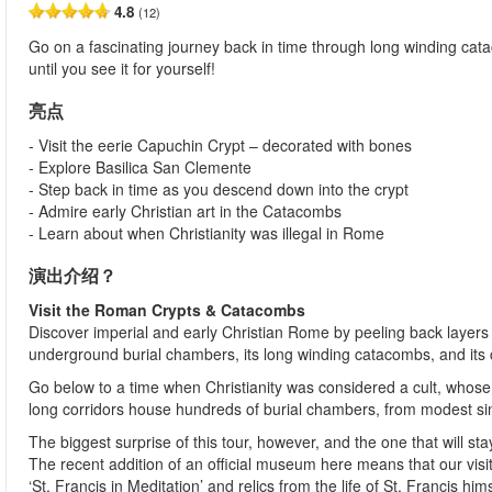
4.8
(12)
Go on a fascinating journey back in time through long winding cat
until you see it for yourself!
亮点
- Visit the eerie Capuchin Crypt – decorated with bones
- Explore Basilica San Clemente
- Step back in time as you descend down into the crypt
- Admire early Christian art in the Catacombs
- Learn about when Christianity was illegal in Rome
演出介绍？
Visit the Roman Crypts & Catacombs
Discover imperial and early Christian Rome by peeling back layers 
underground burial chambers, its long winding catacombs, and its 
Go below to a time when Christianity was considered a cult, who
long corridors house hundreds of burial chambers, from modest sin
The biggest surprise of this tour, however, and the one that will s
The recent addition of an official museum here means that our vis
‘St. Francis in Meditation’ and relics from the life of St. Francis hi