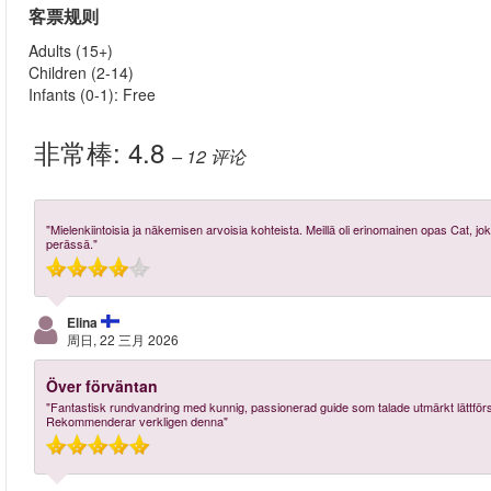
客票规则
Adults (15+)
Children (2-14)
Infants (0-1): Free
非常棒:
4.8
– 12
评论
"Mielenkiintoisia ja näkemisen arvoisia kohteista. Meillä oli erinomainen opas Cat, jok
perässä."
Elina
周日, 22 三月 2026
Över förväntan
"Fantastisk rundvandring med kunnig, passionerad guide som talade utmärkt lättför
Rekommenderar verkligen denna"