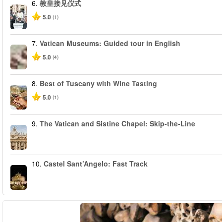
6.
教皇接见仪式
5.0
(1)
7.
Vatican Museums: Guided tour in English
5.0
(4)
8.
Best of Tuscany with Wine Tasting
5.0
(1)
9.
The Vatican and Sistine Chapel: Skip-the-Line
10.
Castel Sant’Angelo: Fast Track