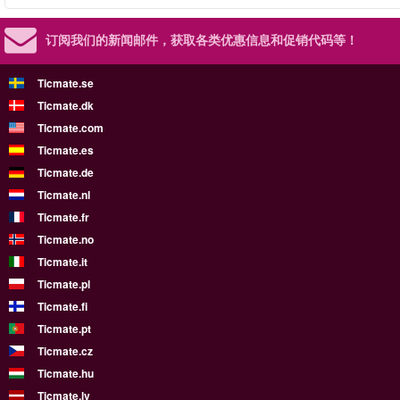
订阅我们的新闻邮件，
获取各类优惠信息和促销代码等！
Ticmate.se
Ticmate.dk
Ticmate.com
Ticmate.es
Ticmate.de
Ticmate.nl
Ticmate.fr
Ticmate.no
Ticmate.it
Ticmate.pl
Ticmate.fi
Ticmate.pt
Ticmate.cz
Ticmate.hu
Ticmate.lv