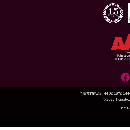
Highest cr
© Dun & Br
门票预订电话
:
+44 20 3870 344
© 2026
Ticmate
Ticm