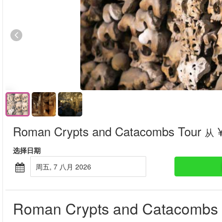
Roman Crypts and Catacombs Tour
¥
从
选择日期
周五, 7 八月 2026
Roman Crypts and Catacombs 