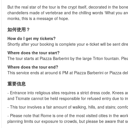
But the real star of the tour is the crypt itself, decorated in the 
chandeliers made of vertebrae and the chilling words ‘What you ar
monks, this is a message of hope.
如何使用？
How do I get my tickets?
Shortly after your booking is complete your e-ticket will be sent dire
Where does the tour start?
The tour starts at Piazza Barberini by the large Triton fountain. Pl
Where does the tour end?
This service ends at around 6 PM at Piazza Barberini or Piazza del
重要信息
- Entrance into religious sites requires a strict dress code. Kne
and Ticmate cannot be held responsible for refused entry due to 
- This tour involves a fair amount of walking, hills, and stairs;
- Please note that Rome is one of the most visited cities in the wor
planning limits our exposure to crowds, but please be aware that