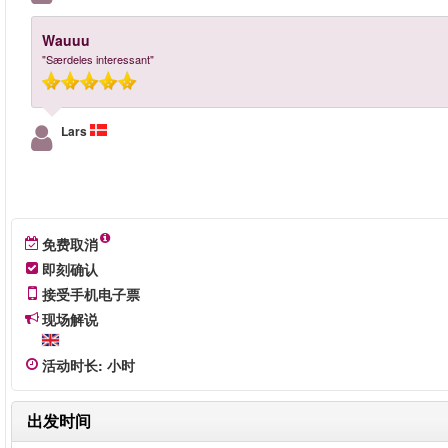
Wauuu
"Særdeles interessant"
Lars
免费取消
即刻确认
接受手机电子票
现场解说
活动时长
:
小时
出发时间