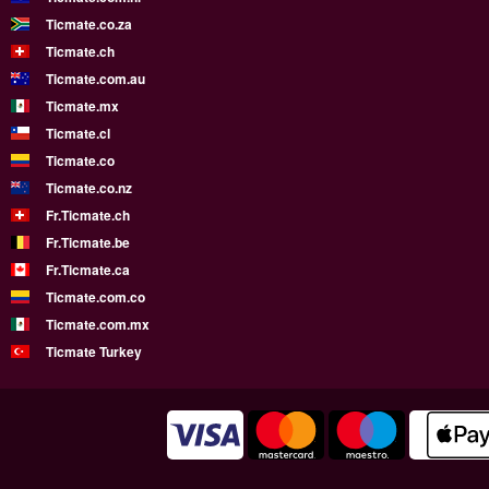
Ticmate.co.za
Ticmate.ch
Ticmate.com.au
Ticmate.mx
Ticmate.cl
Ticmate.co
Ticmate.co.nz
Fr.Ticmate.ch
Fr.Ticmate.be
Fr.Ticmate.ca
Ticmate.com.co
Ticmate.com.mx
Ticmate Turkey