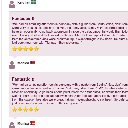
Kristian
Fantastic!!!
"We had en amazing afternoon in company with a guide from South Aftica, don’t re
were very entusiastic and informative. And funny also. I am VERY claustrophobic a
have an oportunity to go back at one point inside the catacombs, he would then follow m
wasn’t scary at all and I felt so safe with him. After I felt so happy to have bern a
from the catacombes also were breathtaking. It went straight to my heart. So quiet and
just book your tour with Ticmate - they are great!!!"
Monica
Fantastic!!!
"We had en amazing afternoon in company with a guide from South Aftica, don’t re
were very entusiastic and informative. And funny also. I am VERY claustrophobic a
have an oportunity to go back at one point inside the catacombs, he would then follow m
wasn’t scary at all and I felt so safe with him. After I felt so happy to have bern a
from the catacombes also were breathtaking. It went straight to my heart. So quiet and
just book your tour with Ticmate - they are great!!!"
Monica