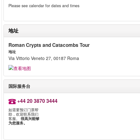
Please see calendar for dates and times
地址
Roman Crypts and Catacombs Tour
地址
Via Vittorio Veneto 27, 00187 Roma
国际服务台
+44 20 3870 3444
如需要预订门票帮
助，欢迎联系我们
客服。
很高兴能够
为您服务。