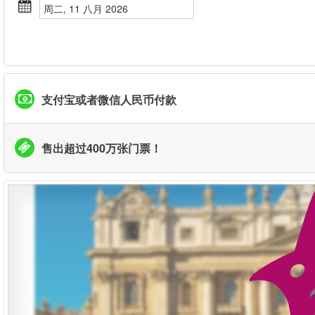
周二, 11 八月 2026
支付宝或者微信人民币付款
售出超过400万张门票！