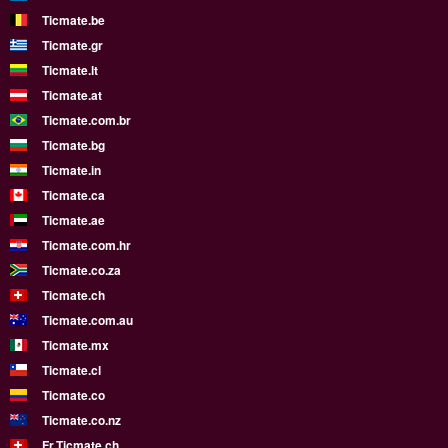
Ticmate.be
Ticmate.gr
Ticmate.lt
Ticmate.at
Ticmate.com.br
Ticmate.bg
Ticmate.in
Ticmate.ca
Ticmate.ae
Ticmate.com.hr
Ticmate.co.za
Ticmate.ch
Ticmate.com.au
Ticmate.mx
Ticmate.cl
Ticmate.co
Ticmate.co.nz
Fr.Ticmate.ch