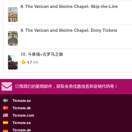
8.
The Vatican and Sistine Chapel: Skip-the-Line
9.
The Vatican and Sistine Chapel: Entry Tickets
10.
斗兽场+古罗马之旅
4.7
(43)
订阅我们的新闻邮件，
获取各类优惠信息和促销代码等！
Ticmate.se
Ticmate.dk
Ticmate.com
Ticmate.es
Ticmate.de