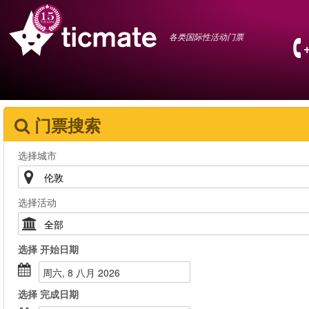
各类国际性活动门票
门票搜索
选择城市
选择活动
选择
开始日期
周六, 8 八月 2026
选择
完成日期