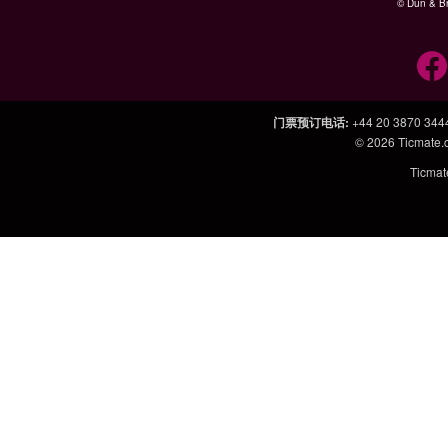
© Dun & Br
门票预订电话
:
+44 20 3870 344
© 2026
Ticmate
Ticm