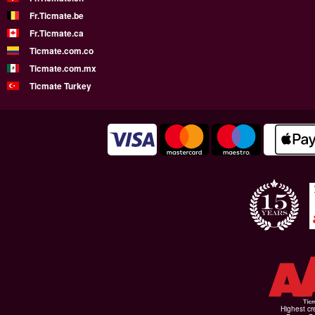
Fr.Ticmate.be
Fr.Ticmate.ca
Ticmate.com.co
Ticmate.com.mx
Ticmate Turkey
Highest cr