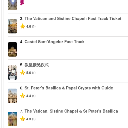
3.
The Vatican and Sistine Chapel: Fast Track Ticket
4.6
(5)
4.
Castel Sant’Angelo: Fast Track
5.
教皇接见仪式
5.0
(1)
6.
St. Peter’s Basilica & Papal Crypts with Guide
4.4
(5)
7.
The Vatican, Sistine Chapel & St Peter's Basilica
4.3
(3)