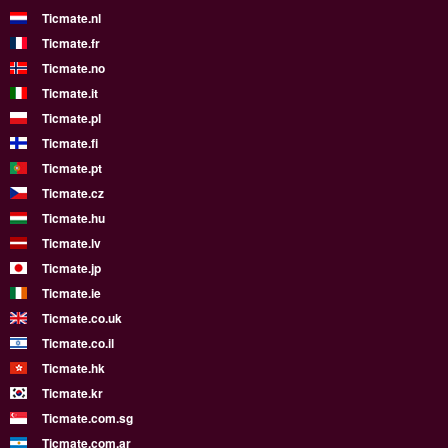
Ticmate.nl
Ticmate.fr
Ticmate.no
Ticmate.it
Ticmate.pl
Ticmate.fi
Ticmate.pt
Ticmate.cz
Ticmate.hu
Ticmate.lv
Ticmate.jp
Ticmate.ie
Ticmate.co.uk
Ticmate.co.il
Ticmate.hk
Ticmate.kr
Ticmate.com.sg
Ticmate.com.ar