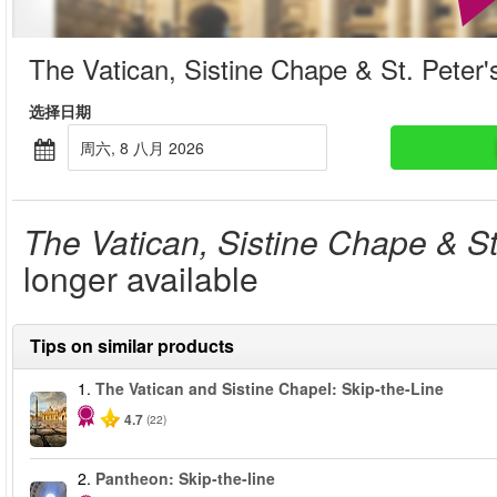
The Vatican, Sistine Chape & St. Peter
选择日期
周六, 8 八月 2026
The Vatican, Sistine Chape & St
longer available
Tips on similar products
1.
The Vatican and Sistine Chapel: Skip-the-Line
4.7
(22)
2.
Pantheon: Skip-the-line