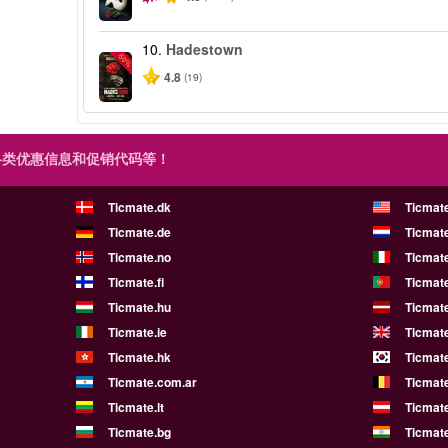
10.
Hadestown
-50%
4.8
(19)
各类优惠信息和促销代码等！
Ticmate.dk
Ticmat
Ticmate.de
Ticmate
Ticmate.no
Ticmate
Ticmate.fi
Ticmate
Ticmate.hu
Ticmate
Ticmate.ie
Ticmat
Ticmate.hk
Ticmate
Ticmate.com.ar
Ticmat
Ticmate.lt
Ticmate
Ticmate.bg
Ticmate