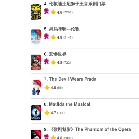
4.
伦敦迪士尼狮子王音乐剧门票
4.8
(2261)
5.
妈妈咪呀—伦敦
-40%
4.8
(2143)
6.
悲惨世界
-40%
4.8
(722)
7.
The Devil Wears Prada
-50%
4.8
(58)
8.
Matilda the Musical
-50%
4.7
(161)
9.
《歌剧魅影》The Phantom of the Opera
-20%
4.8
(2038)