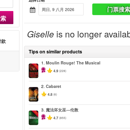
门票搜
周日, 9 八月 2026
搜索
Giselle
is no longer availa
付款
Tips on similar products
1.
Moulin Rouge! The Musical
-50%
4.9
(228)
2.
Cabaret
4.8
(6)
3.
魔法坏女巫—伦敦
-50%
4.7
(855)