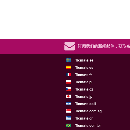
订阅我们的新闻邮件，
获取
Ticmate.se
Ticmate.es
Ticmate.fr
Ticmate.pl
Ticmate.cz
Ticmate.jp
Ticmate.co.il
Ticmate.com.sg
Ticmate.gr
Ticmate.com.br