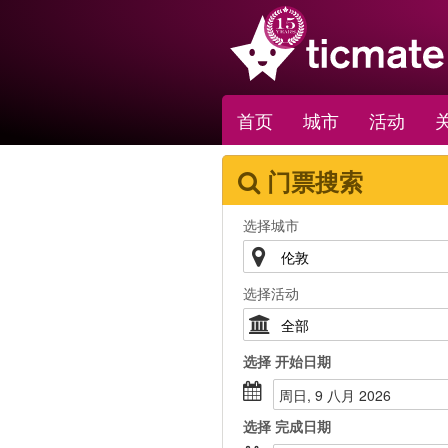
首页
城市
活动
关
门票搜索
选择城市
选择活动
选择
开始日期
周日, 9 八月 2026
选择
完成日期