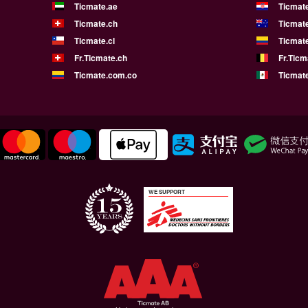
Ticmate.ae
Ticmat
Ticmate.ch
Ticmat
Ticmate.cl
Ticmat
Fr.Ticmate.ch
Fr.Ticm
Ticmate.com.co
Ticmat
WE SUPPORT