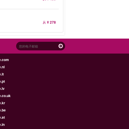
从
¥ 278
e.com
.nl
.it
.pt
.lv
e.co.uk
.kr
e.be
.at
.in