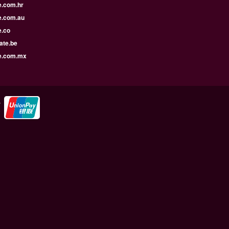
e.com.hr
e.com.au
e.co
ate.be
e.com.mx