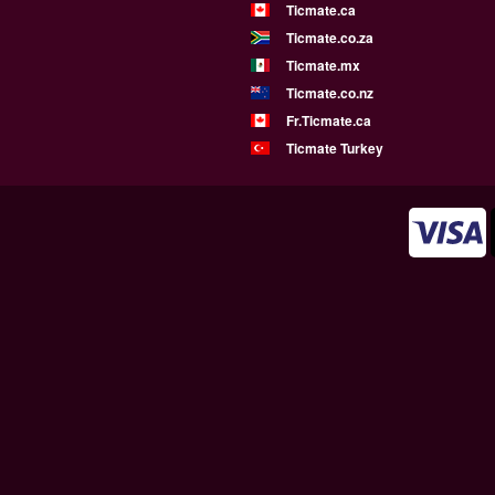
Ticmate.ca
Ticmate.co.za
Ticmate.mx
Ticmate.co.nz
Fr.Ticmate.ca
Ticmate Turkey