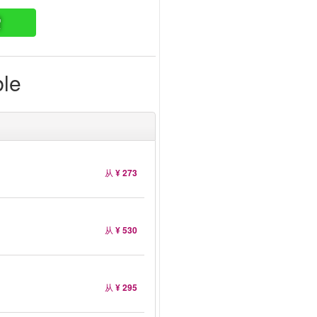
索
ble
从
¥ 273
从
¥ 530
从
¥ 295