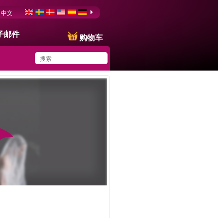
中文
子邮件
购物车
You have saved this
product in your list