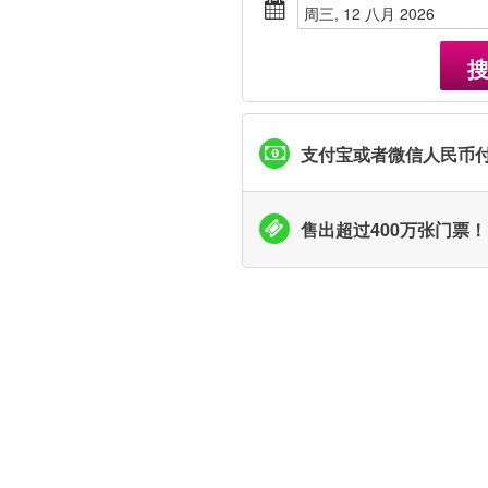
周三, 12 八月 2026
支付宝或者微信人民币
售出超过400万张门票！