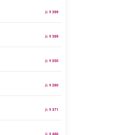
从
¥ 399
从
¥ 399
从
¥ 550
从
¥ 280
从
¥ 371
从
¥ 486