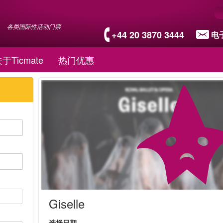
各类国际性活动门票
+44 20 3870 3444
电
于Ticmate
热门优惠
Giselle
选择日期