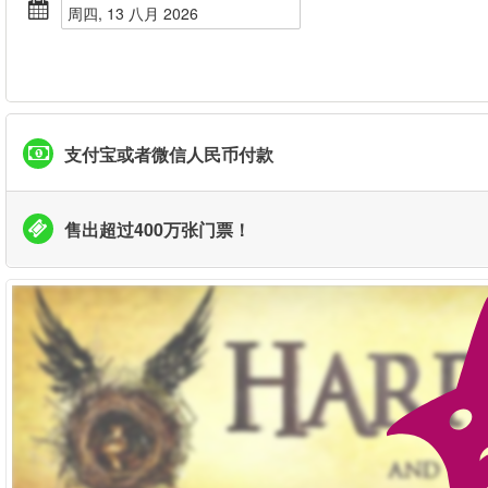
周四, 13 八月 2026
支付宝或者微信人民币付款
售出超过400万张门票！