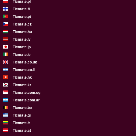
Ticmate.pl
Ticmate.fi
Ticmate.pt
Ticmate.cz
Ticmate.hu
Ticmate.lv
Ticmate.jp
Ticmate.ie
Ticmate.co.uk
Ticmate.co.il
Ticmate.hk
Ticmate.kr
Ticmate.com.sg
Ticmate.com.ar
Ticmate.be
Ticmate.gr
Ticmate.lt
Ticmate.at