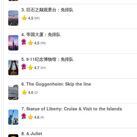
3.
巨石之颠观景台：免排队
4.5
(95)
4.
帝国大厦：免排队
4.5
(58)
5.
9·11纪念博物馆：免排队
4.7
(34)
6.
The Guggenheim: Skip the line
4.0
(2)
7.
Statue of Liberty: Cruise & Visit to the Islands
4.8
(4)
8.
& Juliet