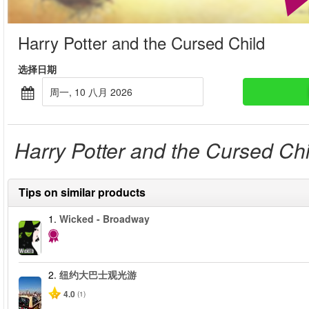
Harry Potter and the Cursed Child
选择日期
周一, 10 八月 2026
Harry Potter and the Cursed Chi
Tips on similar products
1.
Wicked - Broadway
2.
纽约大巴士观光游
4.0
(1)