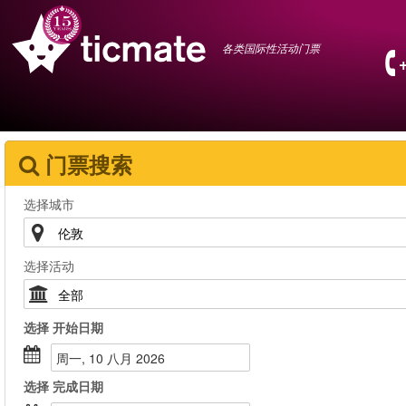
各类国际性活动门票
门票搜索
选择城市
选择活动
选择
开始日期
周一, 10 八月 2026
选择
完成日期