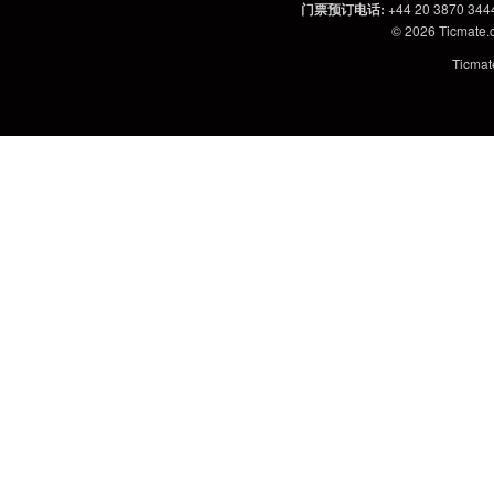
门票预订电话
:
+44 20 3870 344
© 2026
Ticmate
Ticm