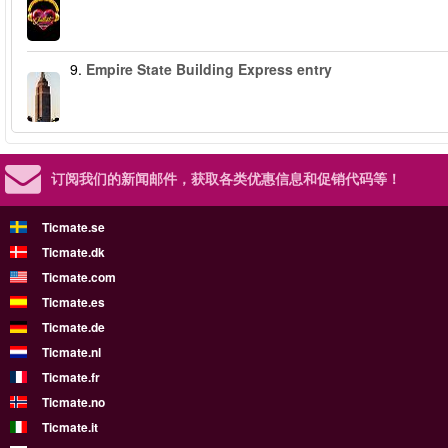
9.
Empire State Building Express entry
订阅我们的新闻邮件，
获取各类优惠信息和促销代码等！
Ticmate.se
Ticmate.dk
Ticmate.com
Ticmate.es
Ticmate.de
Ticmate.nl
Ticmate.fr
Ticmate.no
Ticmate.it