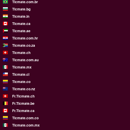
Ticmate.com.br
Ticmate.bg
Ticmate.in
Ticmate.ca
Ticmate.ae
Ticmate.com.hr
Ticmate.co.za
Ticmate.ch
Ticmate.com.au
Ticmate.mx
Ticmate.cl
Ticmate.co
Ticmate.co.nz
Fr.Ticmate.ch
Fr.Ticmate.be
Fr.Ticmate.ca
Ticmate.com.co
Ticmate.com.mx