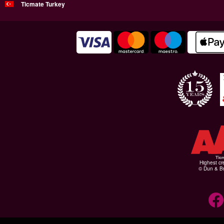
Ticmate Turkey
Highest cr
© Dun & Br